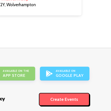
2Y, Wolverhampton
AVAILABLE ON THE
AVAILABLE ON
APP STORE
GOOGLE PLAY
icy
Create Events