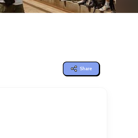
Share