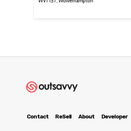
WV1 1ST, Wolverhampton
Contact
ReSell
About
Developer