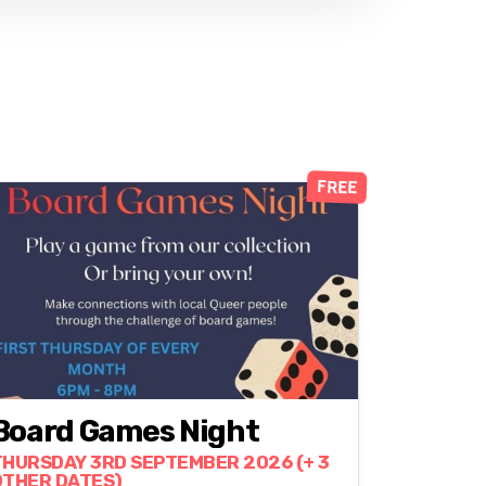
FREE
Board Games Night
THURSDAY 3RD SEPTEMBER 2026 (+ 3
OTHER DATES)