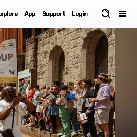
xplore
App
Support
Login