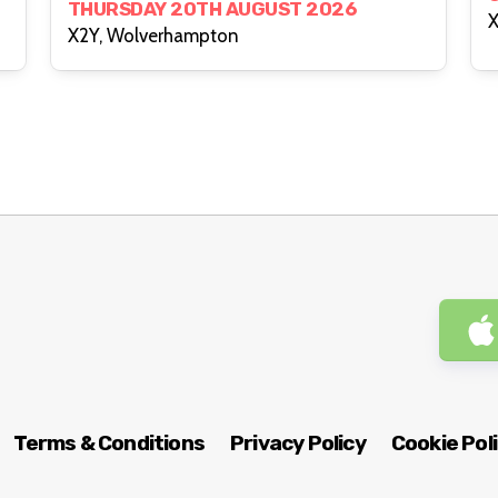
THURSDAY 20TH AUGUST 2026
X
X2Y, Wolverhampton
Terms & Conditions
Privacy Policy
Cookie Pol