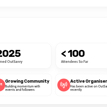
2025
< 100
ined OutSavvy
Attendees So Far
Growing Community
Active Organise
Building momentum with
Has been active on OutS
events and followers
recently