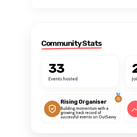
Community Stats
33
Events hosted
Jo
Rising Organiser
Building momentum with a
growing track record of
successful events on OutSavvy