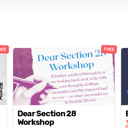
REE
FREE
Dear Section 28
Workshop