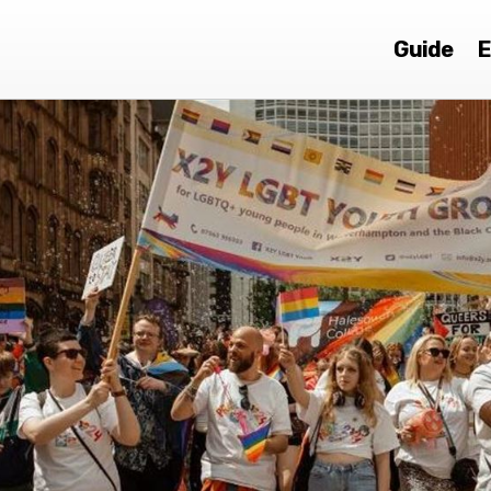
Guide
E