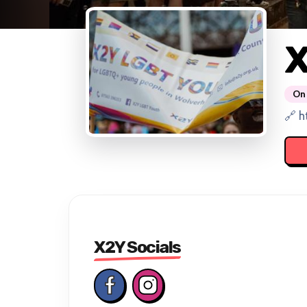
On 
🔗 h
X2Y Socials