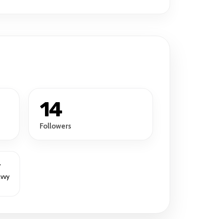
14
Followers
r
avvy