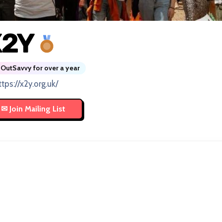
X2Y
OutSavvy for over a year
ttps://x2y.org.uk/