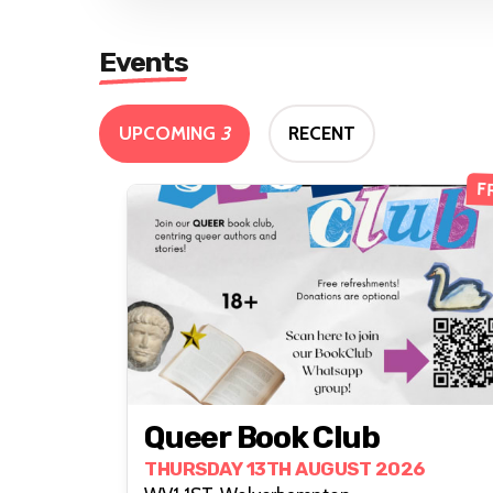
Events
UPCOMING
3
RECENT
F
Queer Book Club
THURSDAY 13TH AUGUST 2026