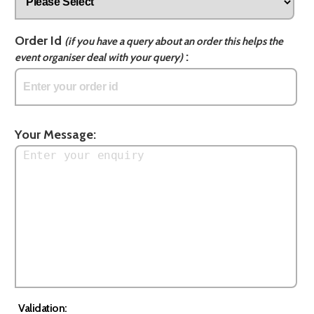
Order Id
(if you have a query about an order this helps the
:
event organiser deal with your query)
Your Message:
Validation: