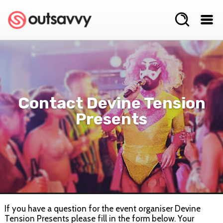
Contact Devine Tension
Presents
If you have a question for the event organiser Devine
Tension Presents please fill in the form below. Your