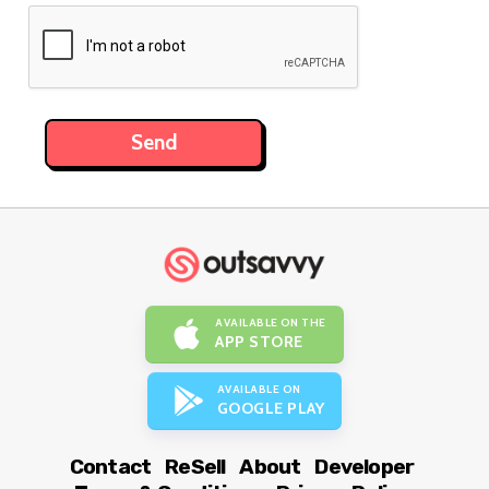
AVAILABLE ON THE
APP STORE
AVAILABLE ON
GOOGLE PLAY
Contact
ReSell
About
Developer