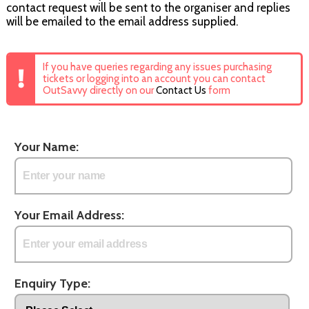
contact request will be sent to the organiser and replies
will be emailed to the email address supplied.
If you have queries regarding any issues purchasing
tickets or logging into an account you can contact
OutSavvy directly on our
Contact Us
form
Your Name:
Your Email Address:
Enquiry Type: