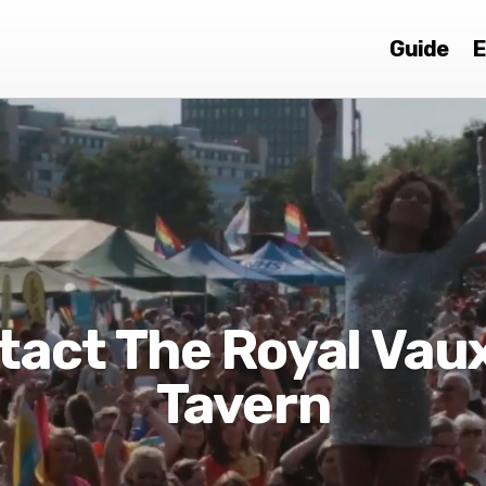
Guide
E
tact The Royal Vaux
Tavern