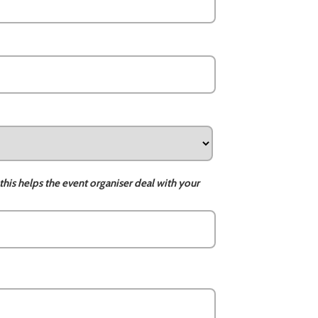
this helps the event organiser deal with your