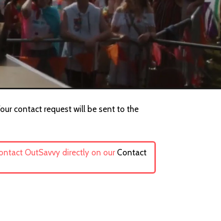
our contact request will be sent to the
contact OutSavvy directly on our
Contact