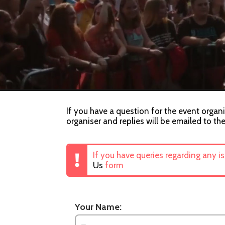
If you have a question for the event organi
organiser and replies will be emailed to th
If you have queries regarding any i
Us
form
Your Name: