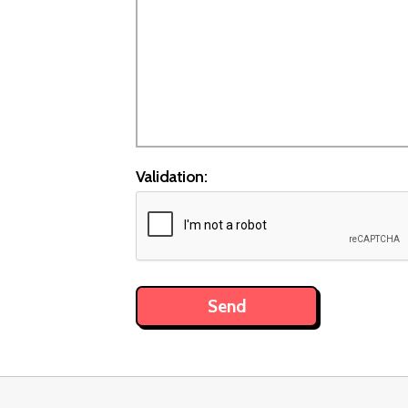
Validation: