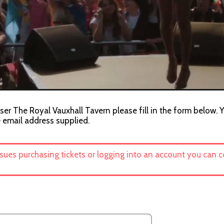
ser The Royal Vauxhall Tavern please fill in the form below. Y
e email address supplied.
ssues purchasing tickets or logging into an account you can 