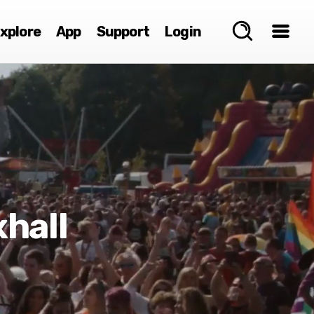
xplore
App
Support
Login
hall