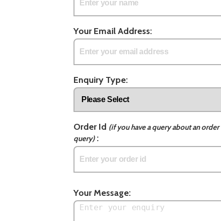
Your Email Address:
Enquiry Type:
Order Id
(if you have a query about an order 
:
query)
Your Message: