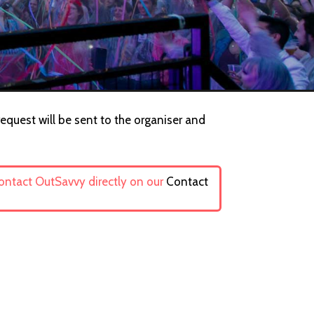
request will be sent to the organiser and
contact OutSavvy directly on our
Contact