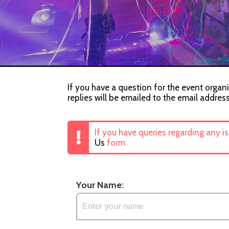
If you have a question for the event organi
replies will be emailed to the email addres
If you have queries regarding any i
Us
form
Your Name: