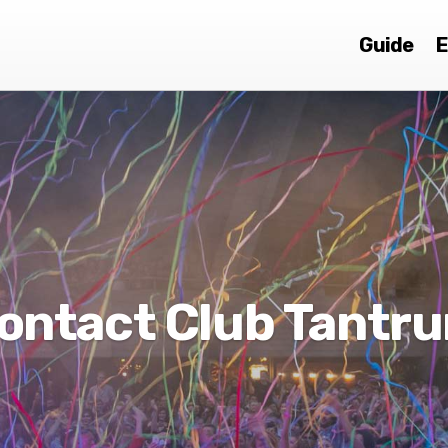
Guide
E
ontact Club Tantr