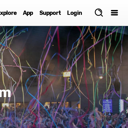
xplore
App
Support
Login
um