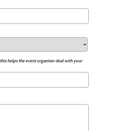
this helps the event organiser deal with your