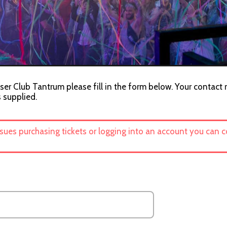
ser Club Tantrum please fill in the form below. Your contact 
s supplied.
ssues purchasing tickets or logging into an account you can 