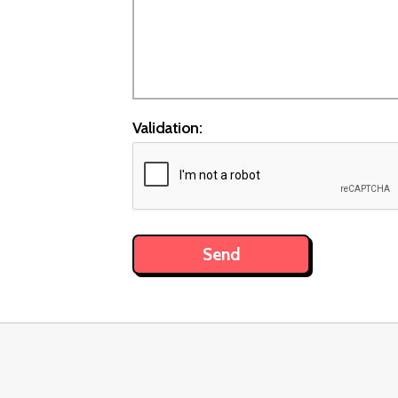
Validation: