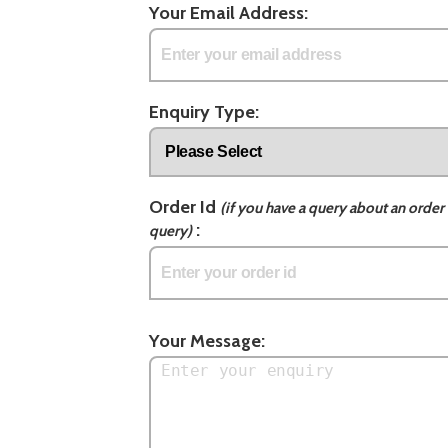
Your Email Address:
Enquiry Type:
Order Id
(if you have a query about an order 
:
query)
Your Message: