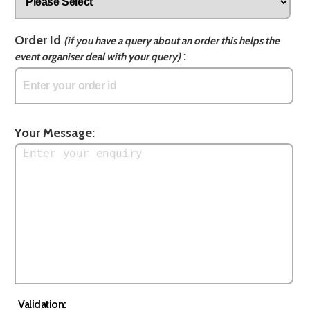
Order Id
(if you have a query about an order this helps the
:
event organiser deal with your query)
Your Message:
Validation: