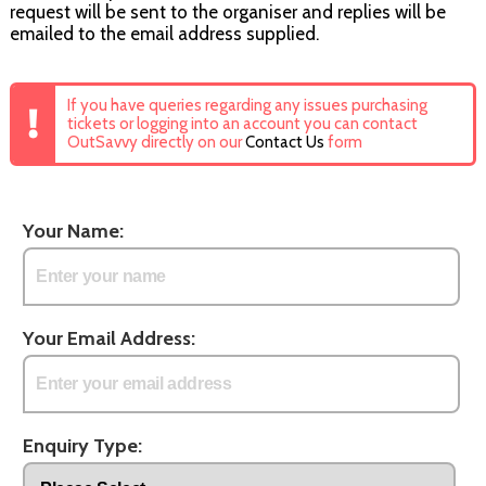
request will be sent to the organiser and replies will be
emailed to the email address supplied.
If you have queries regarding any issues purchasing
tickets or logging into an account you can contact
OutSavvy directly on our
Contact Us
form
Your Name:
Your Email Address:
Enquiry Type: