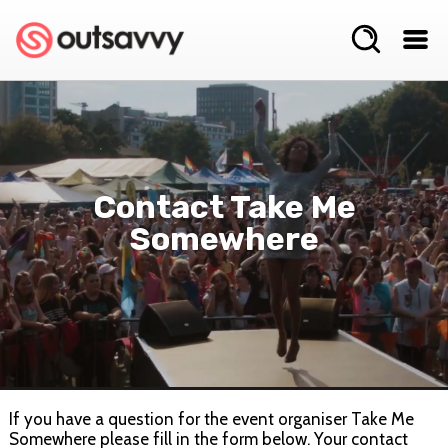
Contact Take Me
Somewhere
If you have a question for the event organiser Take Me
Somewhere please fill in the form below. Your contact