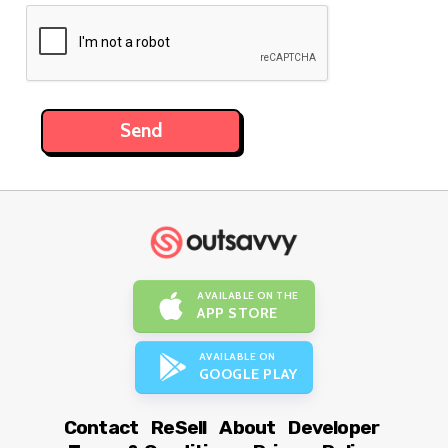
AVAILABLE ON THE
APP STORE
AVAILABLE ON
GOOGLE PLAY
Contact
ReSell
About
Developer