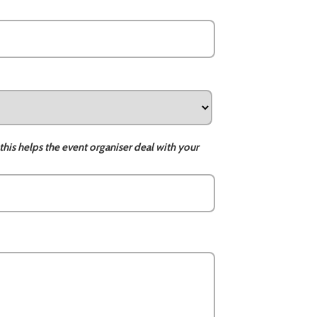
this helps the event organiser deal with your