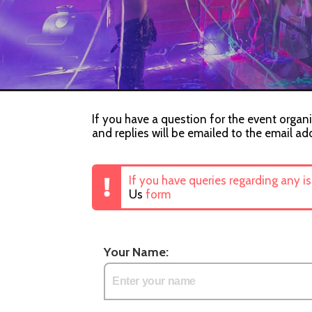
If you have a question for the event organ
and replies will be emailed to the email ad
If you have queries regarding any i
Us
form
Your Name: