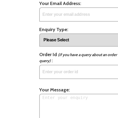
Your Email Address:
Enquiry Type:
Order Id
(if you have a query about an order 
:
query)
Your Message: