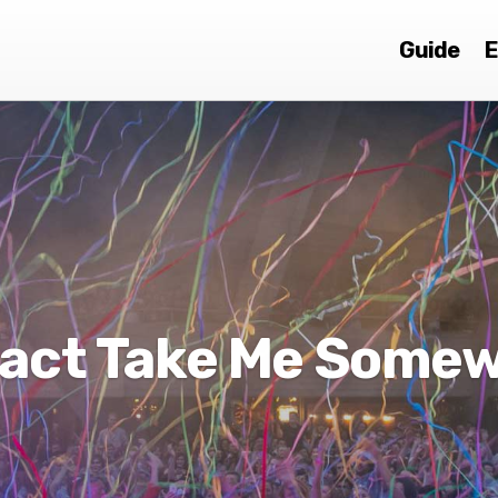
Guide
E
act Take Me Some