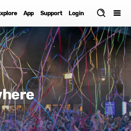
xplore
App
Support
Login
where