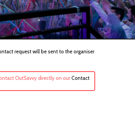
ntact request will be sent to the organiser
contact OutSavvy directly on our
Contact