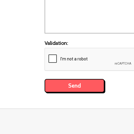
Validation: