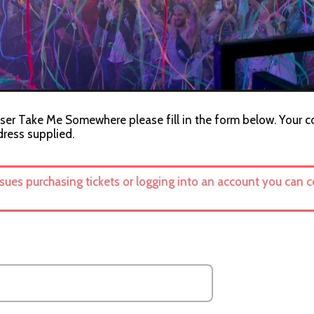
iser Take Me Somewhere please fill in the form below. Your co
dress supplied.
ssues purchasing tickets or logging into an account you can 