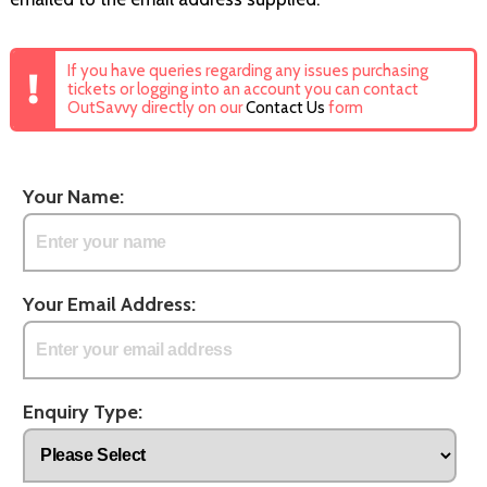
If you have queries regarding any issues purchasing
tickets or logging into an account you can contact
OutSavvy directly on our
Contact Us
form
Your Name:
Your Email Address:
Enquiry Type: