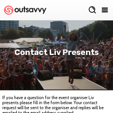
Contact Liv Presents
If you have a question for the event organiser Liv
presents please fill in the form below. Your contact
request will be sent to the organiser and replies will be
emailed to the email address supplied.