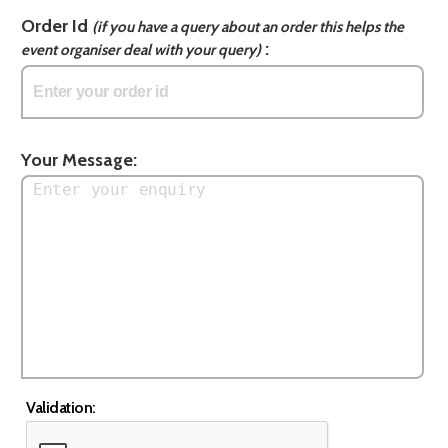
Order Id
(if you have a query about an order this helps the
:
event organiser deal with your query)
Your Message:
Validation: