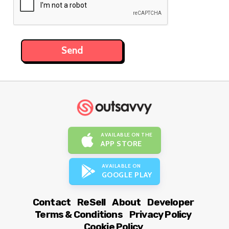
AVAILABLE ON THE
APP STORE
AVAILABLE ON
GOOGLE PLAY
Contact
ReSell
About
Developer
Terms & Conditions
Privacy Policy
Cookie Policy