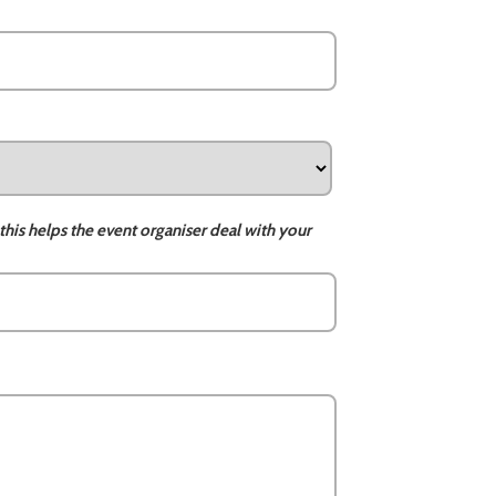
this helps the event organiser deal with your