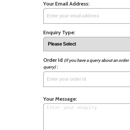
Your Email Address:
Enquiry Type:
Order Id
(if you have a query about an order 
:
query)
Your Message: