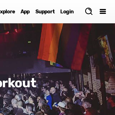
xplore
App
Support
Login
orkout