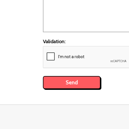
Validation: