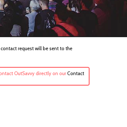
 contact request will be sent to the
contact OutSavvy directly on our
Contact