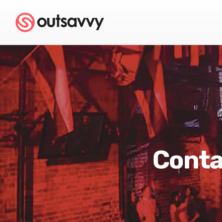
Conta