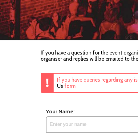
If you have a question for the event organi
organiser and replies will be emailed to th
If you have queries regarding any i
Us
form
Your Name: