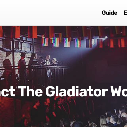
Guide
E
ct The Gladiator W