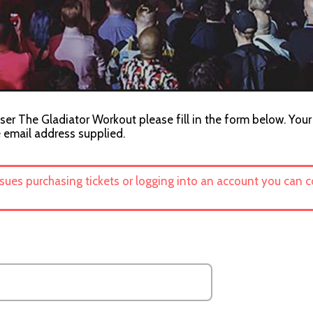
ser The Gladiator Workout please fill in the form below. Your
e email address supplied.
ssues purchasing tickets or logging into an account you can 