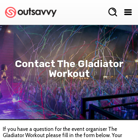
Contact The Gladiator
Workout
If you have a question for the event organiser The
Gladiator Workout please fill in the form below. Your