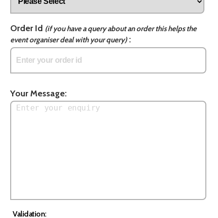
Order Id
(if you have a query about an order this helps the
:
event organiser deal with your query)
Your Message:
Validation: