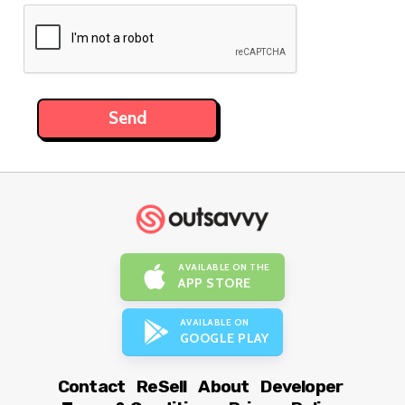
AVAILABLE ON THE
APP STORE
AVAILABLE ON
GOOGLE PLAY
Contact
ReSell
About
Developer