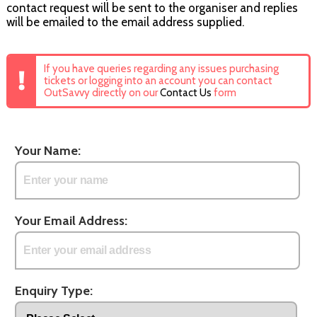
contact request will be sent to the organiser and replies
will be emailed to the email address supplied.
If you have queries regarding any issues purchasing
tickets or logging into an account you can contact
OutSavvy directly on our
Contact Us
form
Your Name:
Your Email Address:
Enquiry Type: