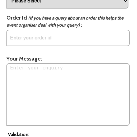
Order Id
(if you have a query about an order this helps the
:
event organiser deal with your query)
Your Message:
Validation: