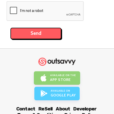
AVAILABLE ON THE
APP STORE
AVAILABLE ON
GOOGLE PLAY
Contact
ReSell
About
Developer