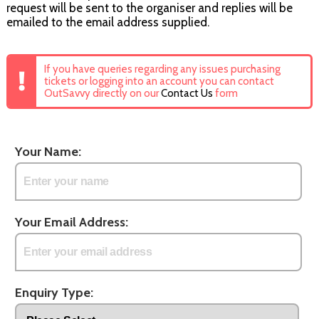
request will be sent to the organiser and replies will be
emailed to the email address supplied.
If you have queries regarding any issues purchasing
tickets or logging into an account you can contact
OutSavvy directly on our
Contact Us
form
Your Name:
Your Email Address:
Enquiry Type: