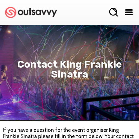
Contact King Frankie
Sinatra
If you have a question for the event organiser King
Frankie Sinatra please fill in the form below. Your contact