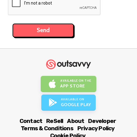
AVAILABLE ON THE
APP STORE
AVAILABLE ON
GOOGLE PLAY
Contact
ReSell
About
Developer
Terms & Conditions
Privacy Policy
Cookie Policy