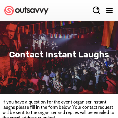
Contact Instant Laughs
If you have a question for the event organiser Instant
laughs please fill in the form below. Your contact request
will be sent to the organiser and replies will be emailed to
the email address supplied.