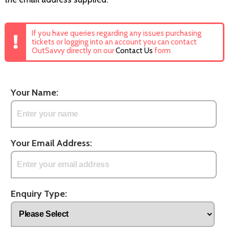
If you have queries regarding any issues purchasing
tickets or logging into an account you can contact
OutSavvy directly on our
Contact Us
form
Your Name:
Your Email Address:
Enquiry Type: