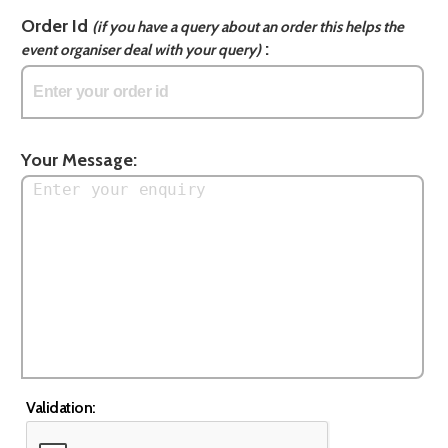
Order Id
(if you have a query about an order this helps the
:
event organiser deal with your query)
Your Message:
Validation: