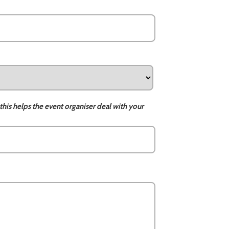
this helps the event organiser deal with your