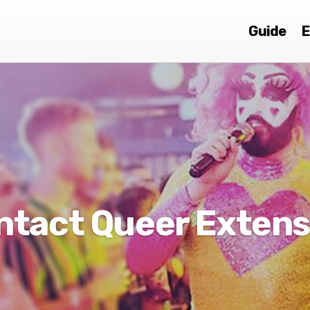
Guide
E
ntact Queer Extens