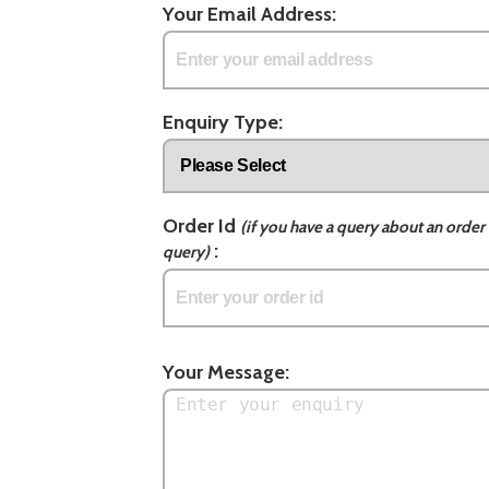
Your Email Address:
Enquiry Type:
Order Id
(if you have a query about an order 
:
query)
Your Message: