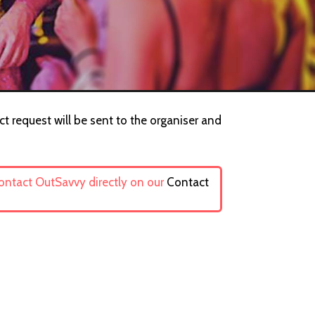
ct request will be sent to the organiser and
contact OutSavvy directly on our
Contact