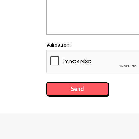
Validation: