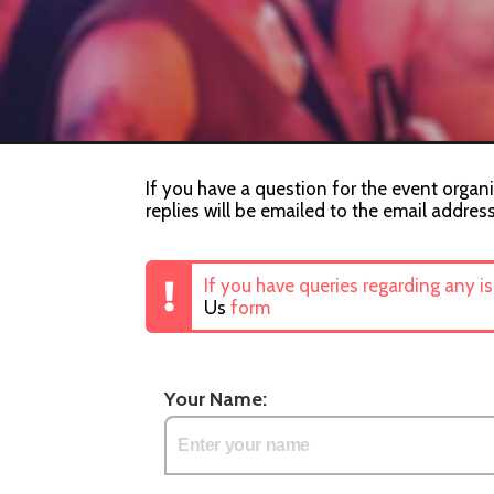
If you have a question for the event organi
replies will be emailed to the email addres
If you have queries regarding any i
Us
form
Your Name: