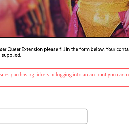
ser Queer Extension please fill in the form below. Your conta
s supplied.
ssues purchasing tickets or logging into an account you can 