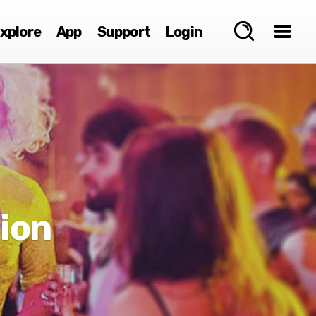
xplore
App
Support
Login
ion