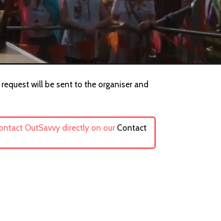
request will be sent to the organiser and
contact OutSavvy directly on our
Contact