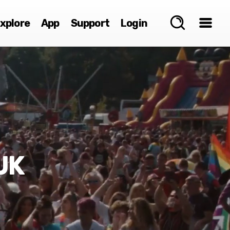
xplore
App
Support
Login
UK