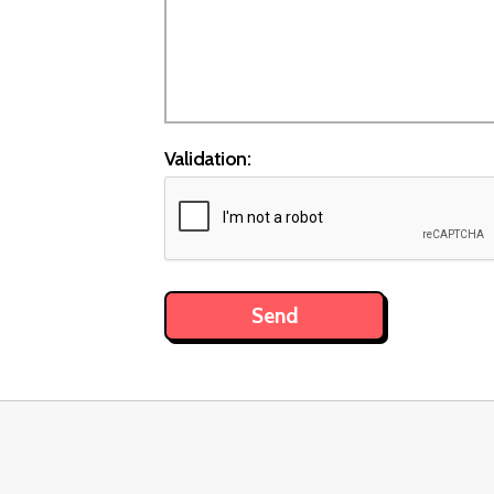
Validation: