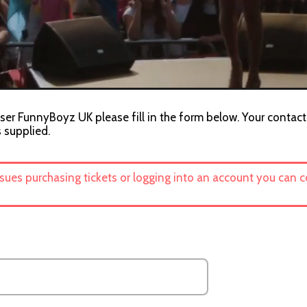
ser FunnyBoyz UK please fill in the form below. Your contact 
s supplied.
ssues purchasing tickets or logging into an account you can 