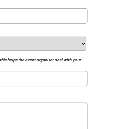
this helps the event organiser deal with your