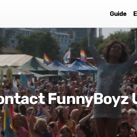
Guide
E
ontact FunnyBoyz 