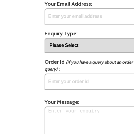
Your Email Address:
Enquiry Type:
Order Id
(if you have a query about an order 
:
query)
Your Message: