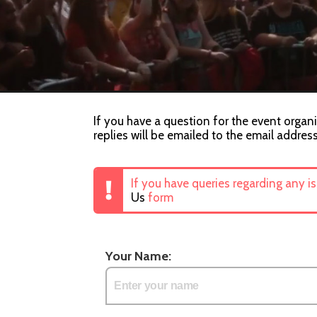
If you have a question for the event organi
replies will be emailed to the email addres
If you have queries regarding any i
Us
form
Your Name: