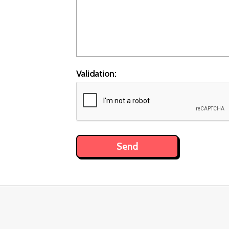
Validation: