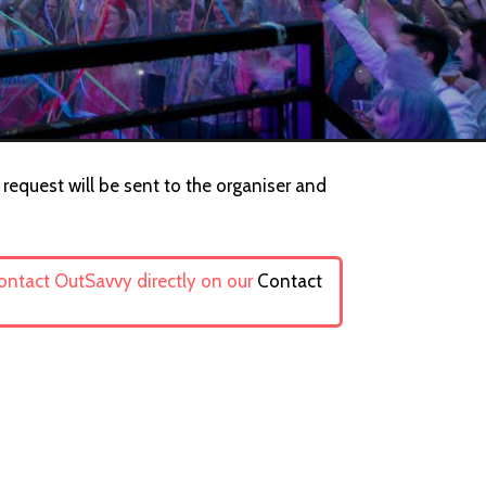
request will be sent to the organiser and
contact OutSavvy directly on our
Contact