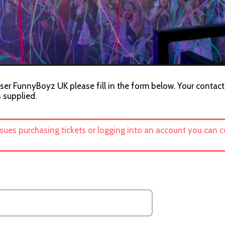
ser FunnyBoyz UK please fill in the form below. Your contact 
s supplied.
ssues purchasing tickets or logging into an account you can 