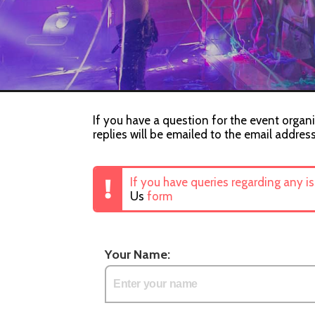
If you have a question for the event organi
replies will be emailed to the email addres
If you have queries regarding any i
Us
form
Your Name: