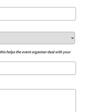
this helps the event organiser deal with your