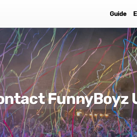
Guide
E
ontact FunnyBoyz 