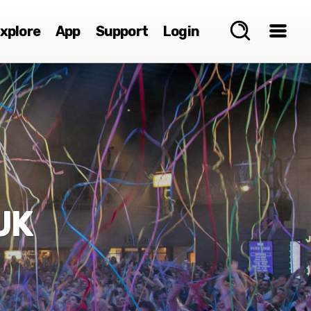
xplore
App
Support
Login
UK