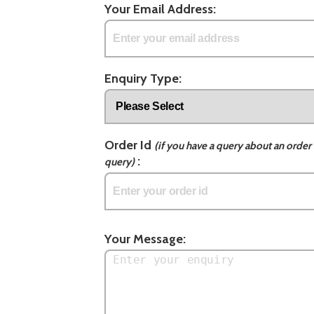
Your Email Address:
Enquiry Type:
Order Id
(if you have a query about an order 
:
query)
Your Message: