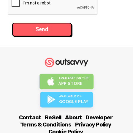
AVAILABLE ON THE
APP STORE
AVAILABLE ON
GOOGLE PLAY
Contact
ReSell
About
Developer
Terms & Conditions
Privacy Policy
Cookie Policy