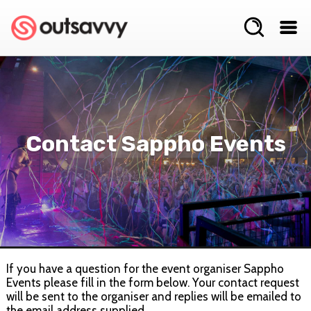
Contact Sappho Events
If you have a question for the event organiser Sappho
Events please fill in the form below. Your contact request
will be sent to the organiser and replies will be emailed to
the email address supplied.