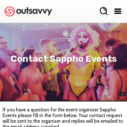
Contact Sappho Events
If you have a question for the event organiser Sappho
Events please fill in the form below. Your contact request
will be sent to the organiser and replies will be emailed to
the email address supplied.