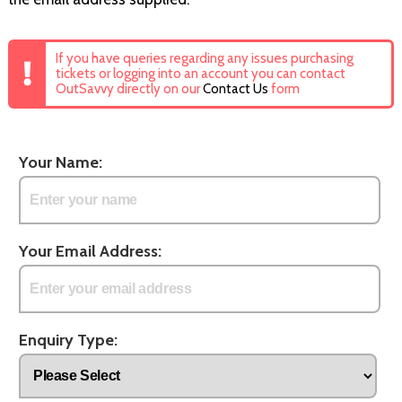
If you have queries regarding any issues purchasing
tickets or logging into an account you can contact
OutSavvy directly on our
Contact Us
form
Your Name:
Your Email Address:
Enquiry Type: