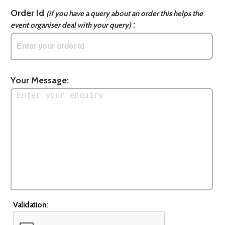
Order Id
(if you have a query about an order this helps the
:
event organiser deal with your query)
Your Message:
Validation: