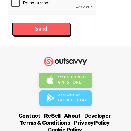
AVAILABLE ON THE
APP STORE
AVAILABLE ON
GOOGLE PLAY
Contact
ReSell
About
Developer
Terms & Conditions
Privacy Policy
Cookie Policy