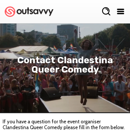
Contact Clandestina
Queer Comedy
If you have a question for the event organiser
Clandestina Queer Comedy please fill in the form below.