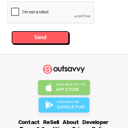
AVAILABLE ON THE
APP STORE
AVAILABLE ON
GOOGLE PLAY
Contact
ReSell
About
Developer