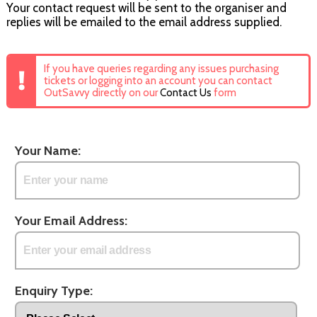
Your contact request will be sent to the organiser and
replies will be emailed to the email address supplied.
If you have queries regarding any issues purchasing
tickets or logging into an account you can contact
OutSavvy directly on our
Contact Us
form
Your Name:
Your Email Address:
Enquiry Type: