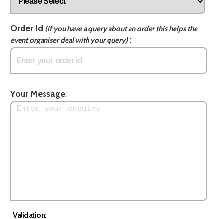
Order Id
(if you have a query about an order this helps the
:
event organiser deal with your query)
Your Message:
Validation: