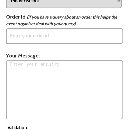
Order Id
(if you have a query about an order this helps the
:
event organiser deal with your query)
Your Message:
Validation: