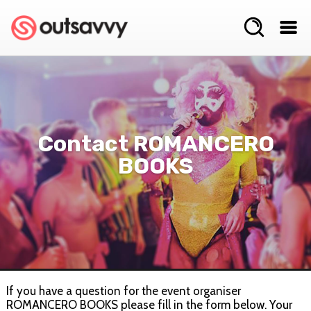
Contact ROMANCERO
BOOKS
If you have a question for the event organiser
ROMANCERO BOOKS please fill in the form below. Your