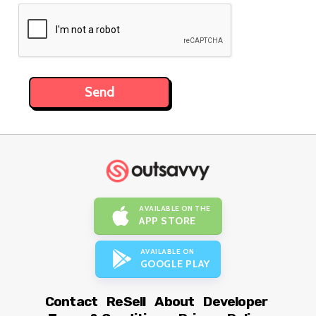
AVAILABLE ON THE
APP STORE
AVAILABLE ON
GOOGLE PLAY
Contact
ReSell
About
Developer