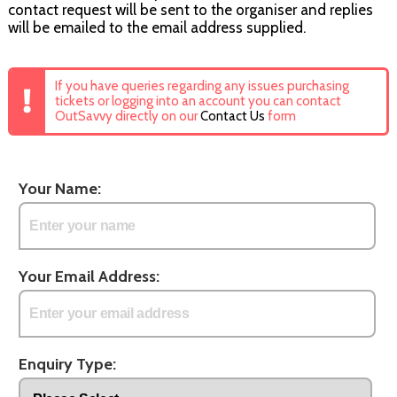
contact request will be sent to the organiser and replies
will be emailed to the email address supplied.
If you have queries regarding any issues purchasing
tickets or logging into an account you can contact
OutSavvy directly on our
Contact Us
form
Your Name:
Your Email Address:
Enquiry Type: