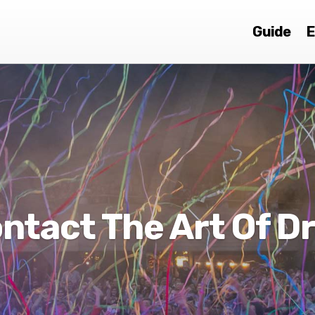
Guide
E
ntact The Art Of D