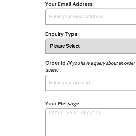
Your Email Address:
Enquiry Type:
Order Id
(if you have a query about an order 
:
query)
Your Message: