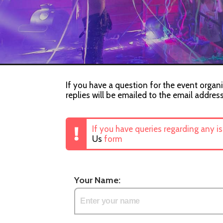
If you have a question for the event organi
replies will be emailed to the email addres
If you have queries regarding any i
Us
form
Your Name: