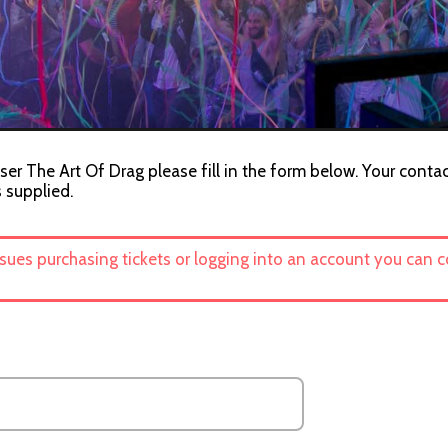
ser The Art Of Drag please fill in the form below. Your contac
s supplied.
ssues purchasing tickets or logging into an account you can 