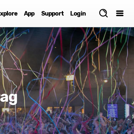
xplore
App
Support
Login
rag