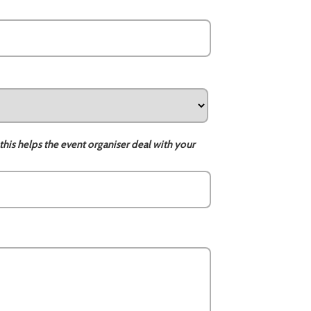
this helps the event organiser deal with your