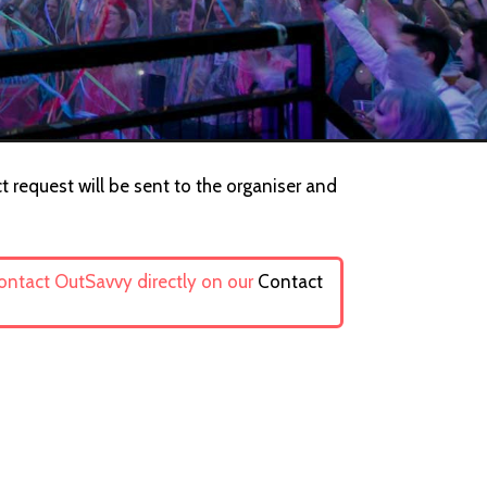
t request will be sent to the organiser and
contact OutSavvy directly on our
Contact