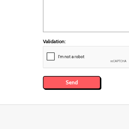
Validation: