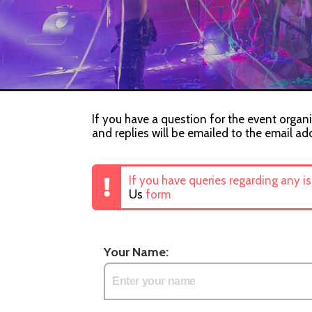
If you have a question for the event organi
and replies will be emailed to the email ad
If you have queries regarding any i
Us
form
Your Name: