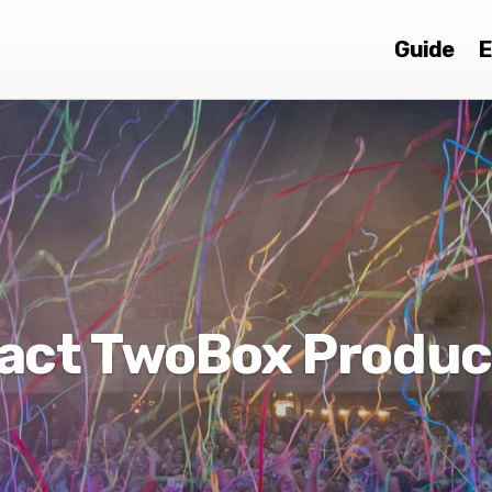
Guide
E
act TwoBox Produc