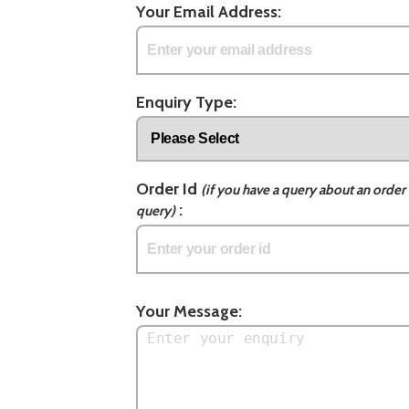
Your Email Address:
Enquiry Type:
Order Id
(if you have a query about an order 
:
query)
Your Message: