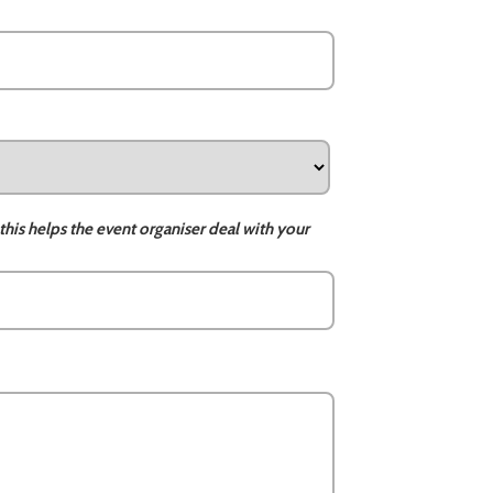
this helps the event organiser deal with your