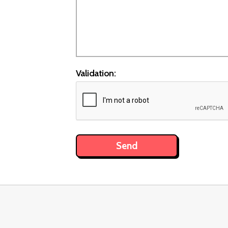
Validation: