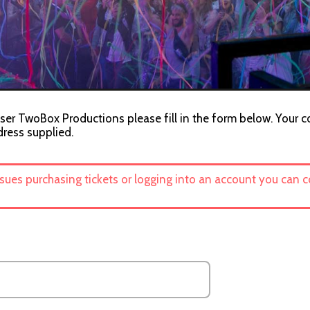
ser TwoBox Productions please fill in the form below. Your co
dress supplied.
ssues purchasing tickets or logging into an account you can 