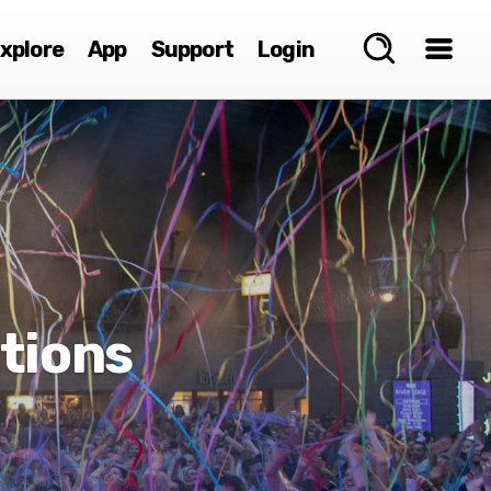
xplore
App
Support
Login
tions