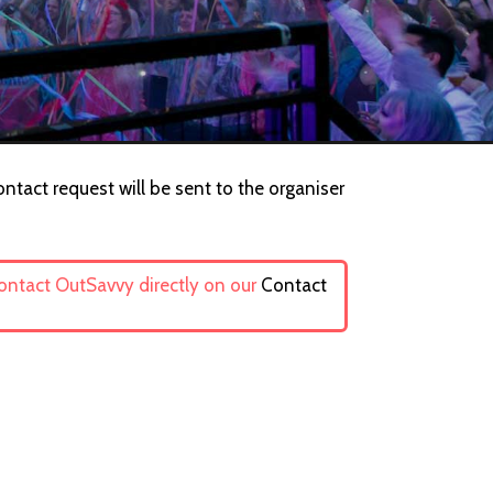
ntact request will be sent to the organiser
contact OutSavvy directly on our
Contact