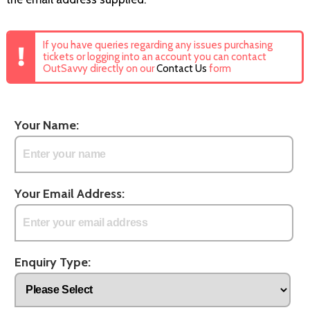
If you have queries regarding any issues purchasing
tickets or logging into an account you can contact
OutSavvy directly on our
Contact Us
form
Your Name:
Your Email Address:
Enquiry Type: