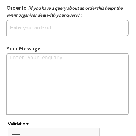
Order Id
(if you have a query about an order this helps the
:
event organiser deal with your query)
Your Message:
Validation: