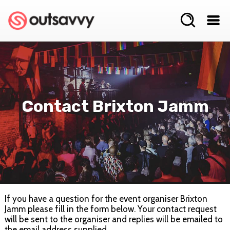
Contact Brixton Jamm
If you have a question for the event organiser Brixton
Jamm please fill in the form below. Your contact request
will be sent to the organiser and replies will be emailed to
the email address supplied.