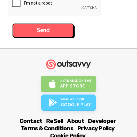
AVAILABLE ON THE
APP STORE
AVAILABLE ON
GOOGLE PLAY
Contact
ReSell
About
Developer
Terms & Conditions
Privacy Policy
Cookie Policy