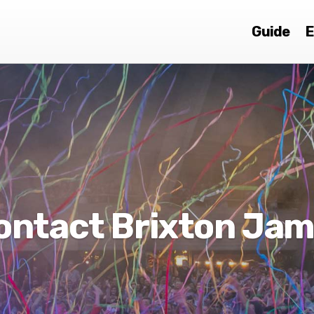
Guide
E
ontact Brixton Ja