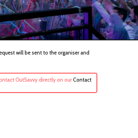
equest will be sent to the organiser and
contact OutSavvy directly on our
Contact