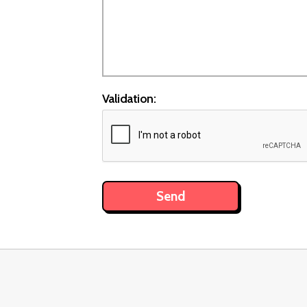
Validation: