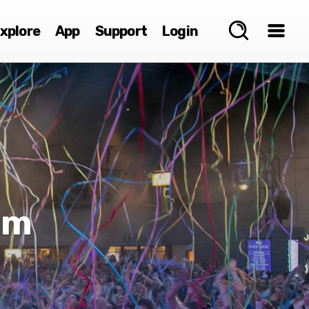
xplore
App
Support
Login
mm