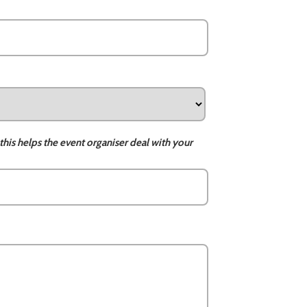
this helps the event organiser deal with your