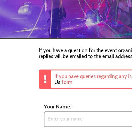
If you have a question for the event organi
replies will be emailed to the email addres
If you have queries regarding any i
Us
form
Your Name: