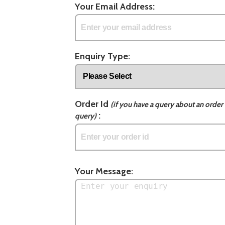
Your Email Address:
Enquiry Type:
Order Id
(if you have a query about an order 
:
query)
Your Message: