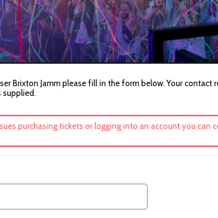
ser Brixton Jamm please fill in the form below. Your contact r
s supplied.
ssues purchasing tickets or logging into an account you can 