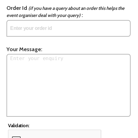
Order Id
(if you have a query about an order this helps the
:
event organiser deal with your query)
Your Message:
Validation: