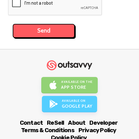
AVAILABLE ON THE
APP STORE
AVAILABLE ON
GOOGLE PLAY
Contact
ReSell
About
Developer
Terms & Conditions
Privacy Policy
Cookie Policy