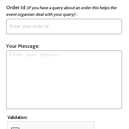
Order Id
(if you have a query about an order this helps the
:
event organiser deal with your query)
Your Message:
Validation: