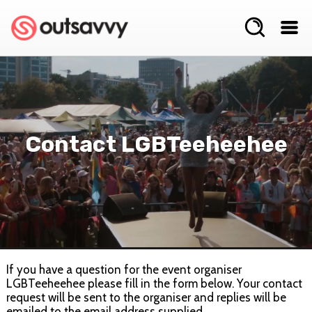
Contact LGBTeeheehee
If you have a question for the event organiser
LGBTeeheehee please fill in the form below. Your contact
request will be sent to the organiser and replies will be
emailed to the email address supplied.