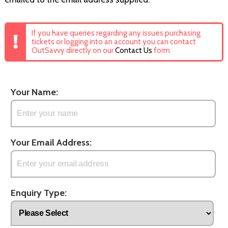
If you have queries regarding any issues purchasing
tickets or logging into an account you can contact
OutSavvy directly on our
Contact Us
form
Your Name:
Your Email Address:
Enquiry Type: