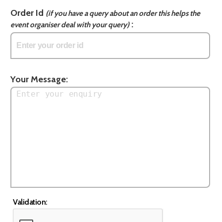
Order Id
(if you have a query about an order this helps the
:
event organiser deal with your query)
Your Message:
Validation: