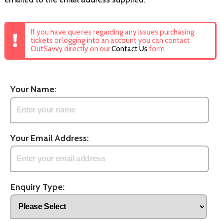
If you have queries regarding any issues purchasing
tickets or logging into an account you can contact
OutSavvy directly on our
Contact Us
form
Your Name:
Your Email Address:
Enquiry Type: