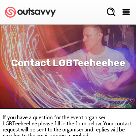
Contact LGBTeeheehee
If you have a question for the event organiser
LGBTeeheehee please fill in the form below. Your contact
request will be sent to the organiser and replies will be
emailed to the email address supplied.