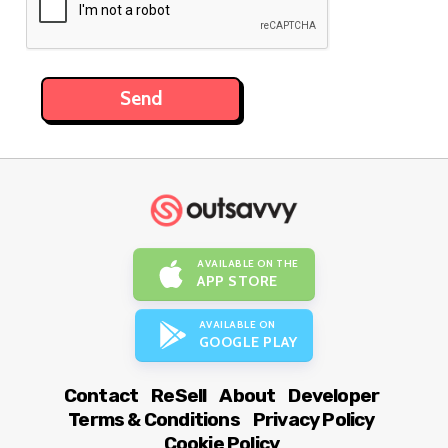
AVAILABLE ON THE
APP STORE
AVAILABLE ON
GOOGLE PLAY
Contact
ReSell
About
Developer
Terms & Conditions
Privacy Policy
Cookie Policy