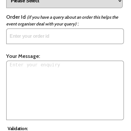
Order Id
(if you have a query about an order this helps the
:
event organiser deal with your query)
Your Message:
Validation: