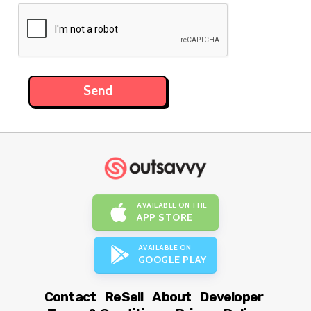
AVAILABLE ON THE
APP STORE
AVAILABLE ON
GOOGLE PLAY
Contact
ReSell
About
Developer