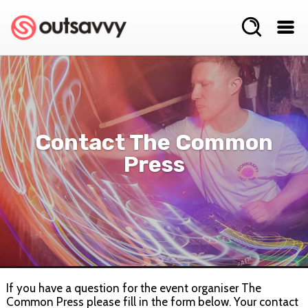
Contact The Common
Press
If you have a question for the event organiser The
Common Press please fill in the form below. Your contact