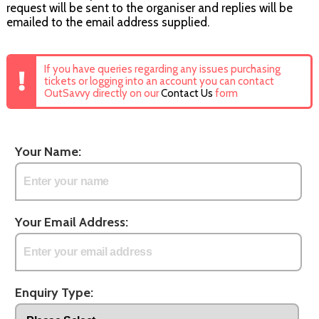
request will be sent to the organiser and replies will be
emailed to the email address supplied.
If you have queries regarding any issues purchasing
tickets or logging into an account you can contact
OutSavvy directly on our
Contact Us
form
Your Name:
Your Email Address:
Enquiry Type: