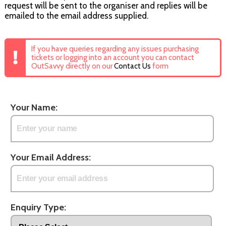
request will be sent to the organiser and replies will be
emailed to the email address supplied.
If you have queries regarding any issues purchasing
tickets or logging into an account you can contact
OutSavvy directly on our
Contact Us
form
Your Name:
Your Email Address:
Enquiry Type: