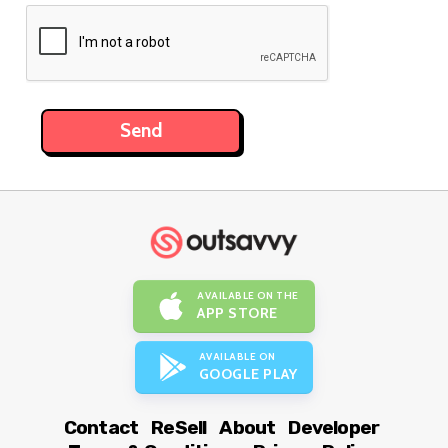
AVAILABLE ON THE
APP STORE
AVAILABLE ON
GOOGLE PLAY
Contact
ReSell
About
Developer