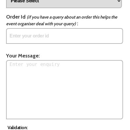
Order Id
(if you have a query about an order this helps the
:
event organiser deal with your query)
Your Message:
Validation: