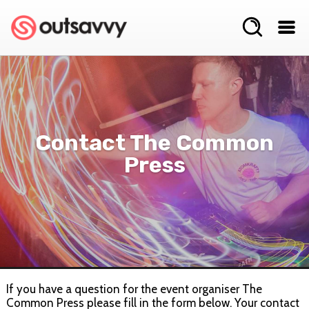
Contact The Common
Press
If you have a question for the event organiser The
Common Press please fill in the form below. Your contact