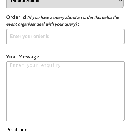
Order Id
(if you have a query about an order this helps the
:
event organiser deal with your query)
Your Message:
Validation: