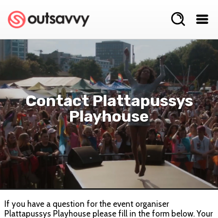
Contact Plattapussys
Playhouse
If you have a question for the event organiser
Plattapussys Playhouse please fill in the form below. Your