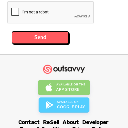
AVAILABLE ON THE
APP STORE
AVAILABLE ON
GOOGLE PLAY
Contact
ReSell
About
Developer