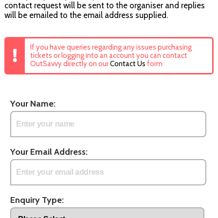
contact request will be sent to the organiser and replies
will be emailed to the email address supplied.
If you have queries regarding any issues purchasing
tickets or logging into an account you can contact
OutSavvy directly on our
Contact Us
form
Your Name:
Your Email Address:
Enquiry Type: