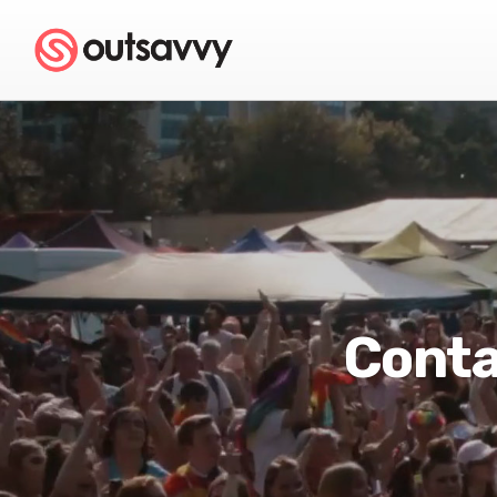
Conta