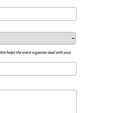
this helps the event organiser deal with your