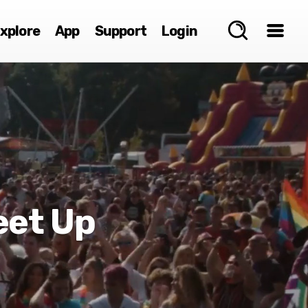
xplore
App
Support
Login
eet Up