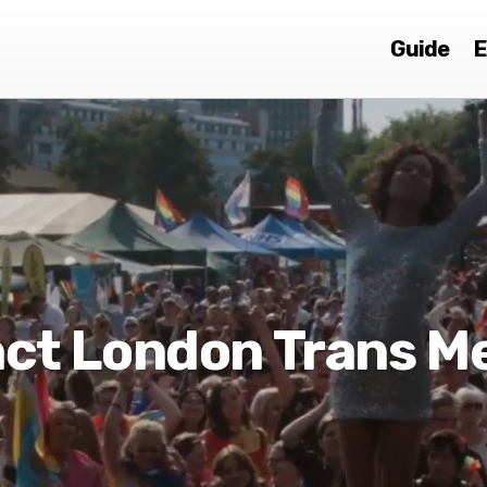
Guide
E
ct London Trans M