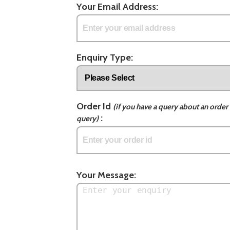
Your Email Address:
Enquiry Type:
Order Id
(if you have a query about an order 
:
query)
Your Message: