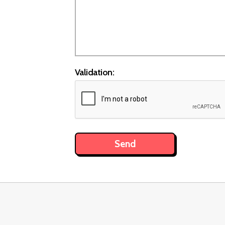
Validation: