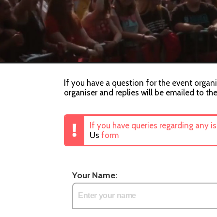
If you have a question for the event organ
organiser and replies will be emailed to th
If you have queries regarding any i
Us
form
Your Name: