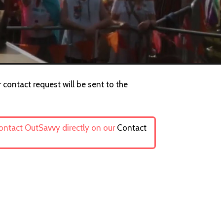
 contact request will be sent to the
contact OutSavvy directly on our
Contact