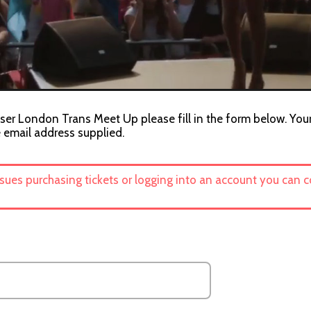
iser London Trans Meet Up please fill in the form below. Your
e email address supplied.
ssues purchasing tickets or logging into an account you can 