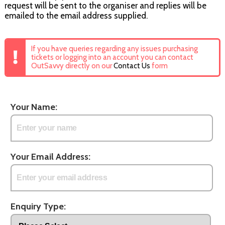
request will be sent to the organiser and replies will be
emailed to the email address supplied.
If you have queries regarding any issues purchasing
tickets or logging into an account you can contact
OutSavvy directly on our
Contact Us
form
Your Name:
Your Email Address:
Enquiry Type: