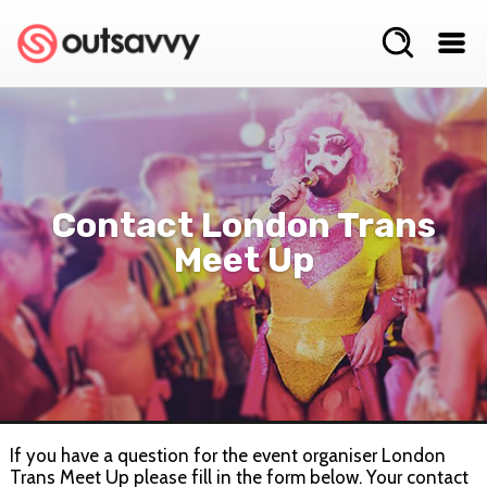
Contact London Trans
Meet Up
If you have a question for the event organiser London
Trans Meet Up please fill in the form below. Your contact