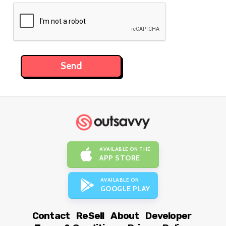
AVAILABLE ON THE
APP STORE
AVAILABLE ON
GOOGLE PLAY
Contact
ReSell
About
Developer