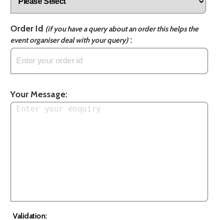
Order Id
(if you have a query about an order this helps the
:
event organiser deal with your query)
Your Message:
Validation: