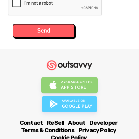
AVAILABLE ON THE
APP STORE
AVAILABLE ON
GOOGLE PLAY
Contact
ReSell
About
Developer
Terms & Conditions
Privacy Policy
Cookie Policy