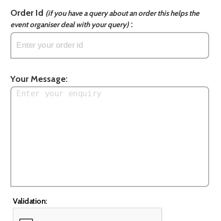
Order Id
(if you have a query about an order this helps the
:
event organiser deal with your query)
Your Message:
Validation: