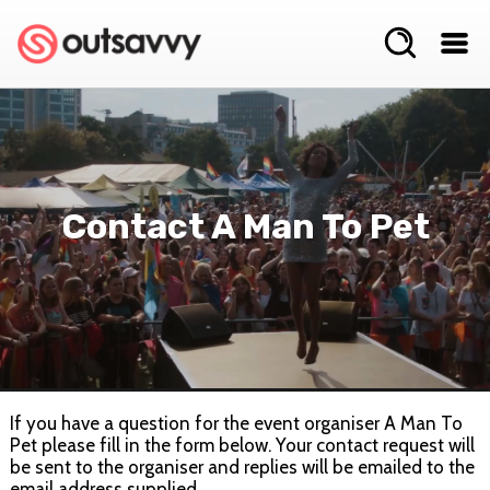
Contact A Man To Pet
If you have a question for the event organiser A Man To
Pet please fill in the form below. Your contact request will
be sent to the organiser and replies will be emailed to the
email address supplied.