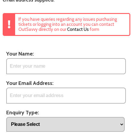
If you have queries regarding any issues purchasing
tickets or logging into an account you can contact
OutSavvy directly on our
Contact Us
form
Your Name:
Your Email Address:
Enquiry Type: