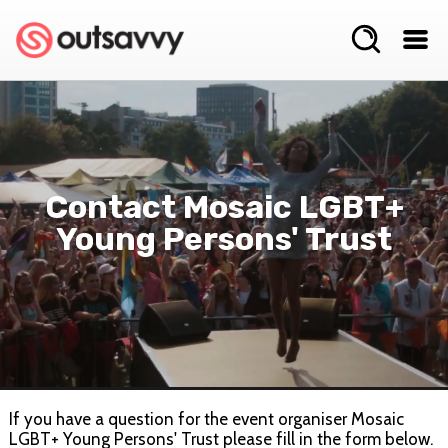
Contact Mosaic LGBT+
Young Persons' Trust
If you have a question for the event organiser Mosaic
LGBT+ Young Persons' Trust please fill in the form below.