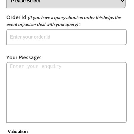
Order Id
(if you have a query about an order this helps the
:
event organiser deal with your query)
Your Message:
Validation: