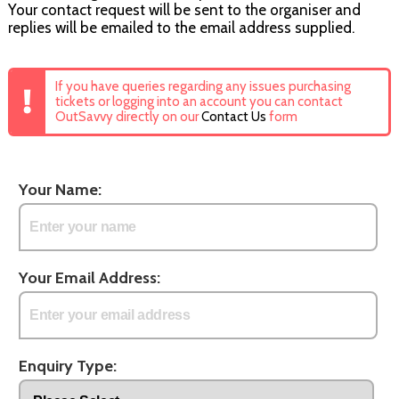
Your contact request will be sent to the organiser and
replies will be emailed to the email address supplied.
If you have queries regarding any issues purchasing
tickets or logging into an account you can contact
OutSavvy directly on our
Contact Us
form
Your Name:
Your Email Address:
Enquiry Type: