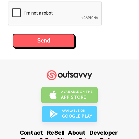
AVAILABLE ON THE
APP STORE
AVAILABLE ON
GOOGLE PLAY
Contact
ReSell
About
Developer