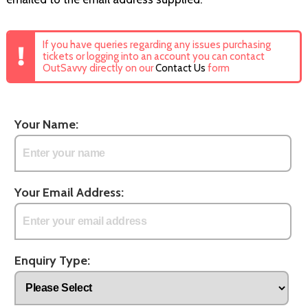
If you have queries regarding any issues purchasing
tickets or logging into an account you can contact
OutSavvy directly on our
Contact Us
form
Your Name:
Your Email Address:
Enquiry Type: