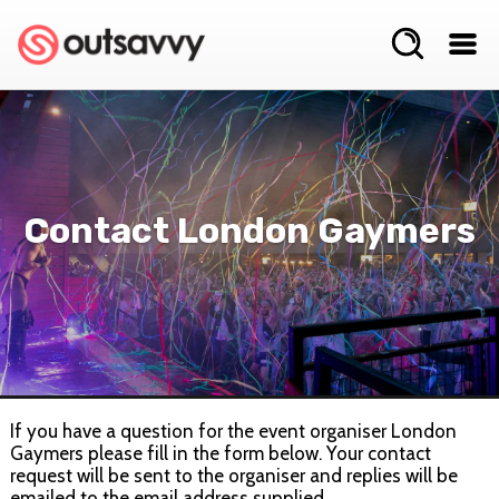
Contact London Gaymers
If you have a question for the event organiser London
Gaymers please fill in the form below. Your contact
request will be sent to the organiser and replies will be
emailed to the email address supplied.