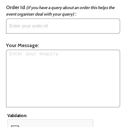
Order Id
(if you have a query about an order this helps the
:
event organiser deal with your query)
Your Message:
Validation: