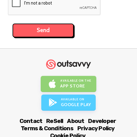
AVAILABLE ON THE
APP STORE
AVAILABLE ON
GOOGLE PLAY
Contact
ReSell
About
Developer
Terms & Conditions
Privacy Policy
Cookie Policy