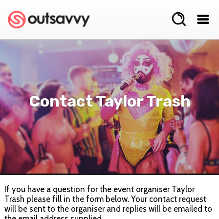
Contact Taylor Trash
If you have a question for the event organiser Taylor
Trash please fill in the form below. Your contact request
will be sent to the organiser and replies will be emailed to
the email address supplied.