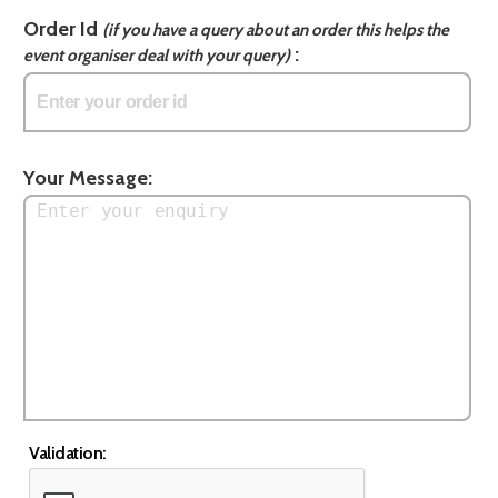
Order Id
(if you have a query about an order this helps the
:
event organiser deal with your query)
Your Message:
Validation: