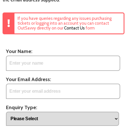
If you have queries regarding any issues purchasing
tickets or logging into an account you can contact
OutSavvy directly on our
Contact Us
form
Your Name:
Your Email Address:
Enquiry Type: