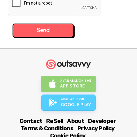
AVAILABLE ON THE
APP STORE
AVAILABLE ON
GOOGLE PLAY
Contact
ReSell
About
Developer
Terms & Conditions
Privacy Policy
Cookie Policy