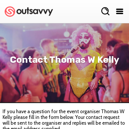
Contact Thomas W Kelly
If you have a question for the event organiser Thomas W
Kelly please fill in the form below. Your contact request
will be sent to the organiser and replies will be emailed to
the email address supplied.