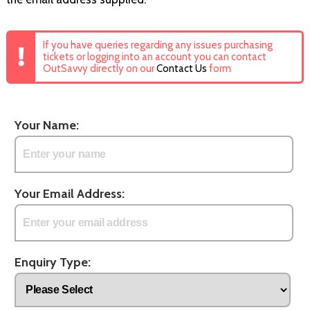
If you have queries regarding any issues purchasing
tickets or logging into an account you can contact
OutSavvy directly on our
Contact Us
form
Your Name:
Your Email Address:
Enquiry Type: