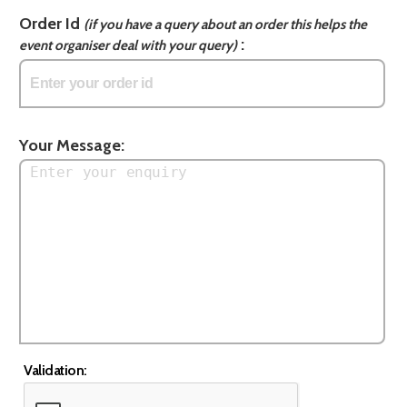
Order Id
(if you have a query about an order this helps the
:
event organiser deal with your query)
Your Message:
Validation: