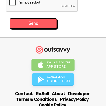
AVAILABLE ON THE
APP STORE
AVAILABLE ON
GOOGLE PLAY
Contact
ReSell
About
Developer
Terms & Conditions
Privacy Policy
Cookie Policy