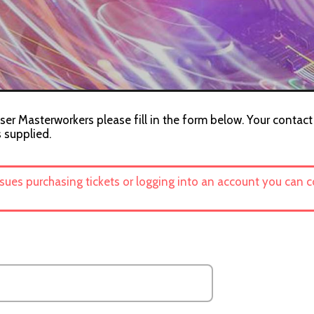
ser Masterworkers please fill in the form below. Your contact
s supplied.
ssues purchasing tickets or logging into an account you can 