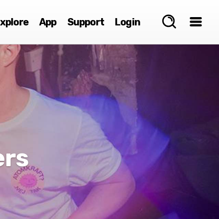
xplore
App
Support
Login
ers