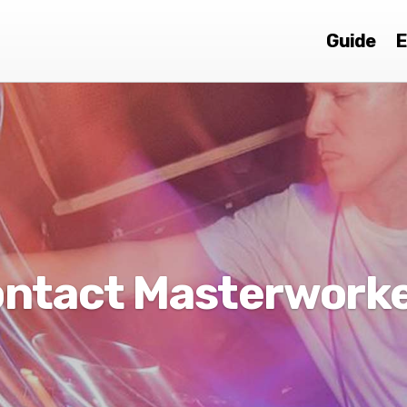
Guide
E
ntact Masterwork