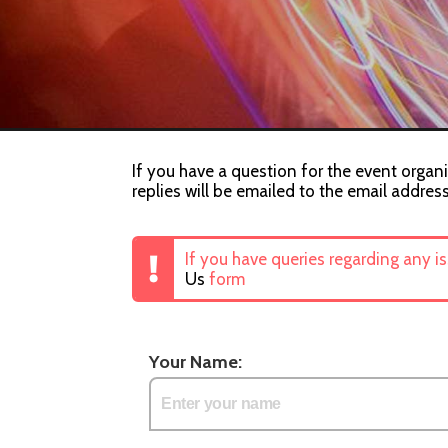
If you have a question for the event organi
replies will be emailed to the email addres
If you have queries regarding any i
Us
form
Your Name: