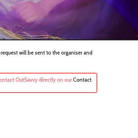
 request will be sent to the organiser and
contact OutSavvy directly on our
Contact