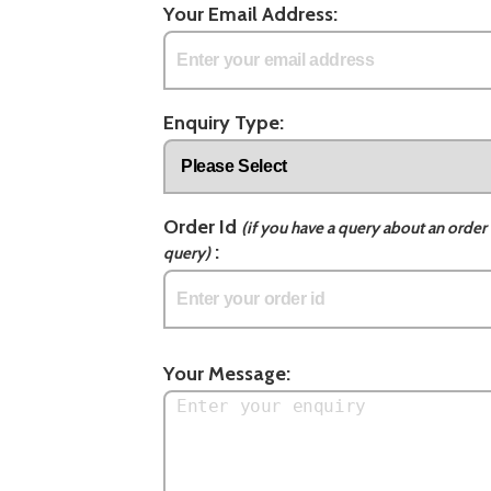
Your Email Address:
Enquiry Type:
Order Id
(if you have a query about an order 
:
query)
Your Message: