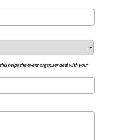
this helps the event organiser deal with your