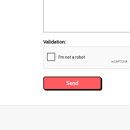
Validation: