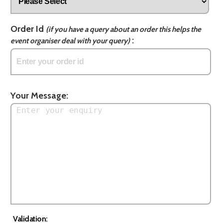
Order Id
(if you have a query about an order this helps the
:
event organiser deal with your query)
Your Message:
Validation: