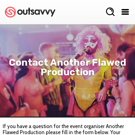
Contact Another Flawed
Production
If you have a question for the event organiser Another
Flawed Production please fill in the form below. Your