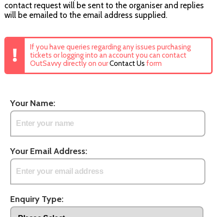
contact request will be sent to the organiser and replies
will be emailed to the email address supplied.
If you have queries regarding any issues purchasing
tickets or logging into an account you can contact
OutSavvy directly on our
Contact Us
form
Your Name:
Your Email Address:
Enquiry Type: