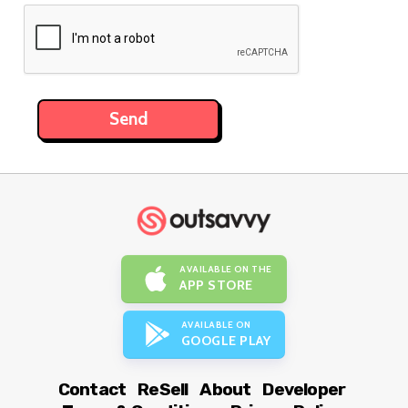
AVAILABLE ON THE
APP STORE
AVAILABLE ON
GOOGLE PLAY
Contact
ReSell
About
Developer