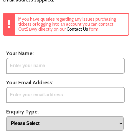
If you have queries regarding any issues purchasing
tickets or logging into an account you can contact
OutSavvy directly on our
Contact Us
form
Your Name:
Your Email Address:
Enquiry Type: