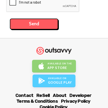
AVAILABLE ON THE
APP STORE
AVAILABLE ON
GOOGLE PLAY
Contact
ReSell
About
Developer
Terms & Conditions
Privacy Policy
Cookie Policy