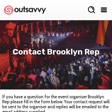
Contact Brooklyn Rep
If you have a question for the event organiser Brooklyn
Rep please fill in the form below. Your contact request will
be sent to the organiser and replies will be emailed to the
email address supplied.