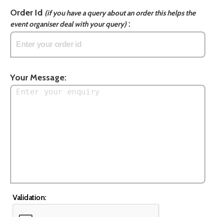
Order Id
(if you have a query about an order this helps the
:
event organiser deal with your query)
Your Message:
Validation: