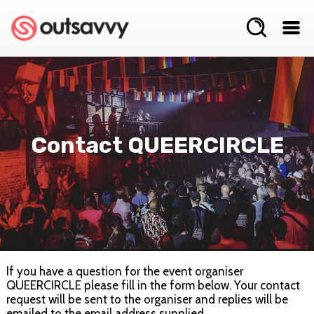
Contact QUEERCIRCLE
If you have a question for the event organiser
QUEERCIRCLE please fill in the form below. Your contact
request will be sent to the organiser and replies will be
emailed to the email address supplied.