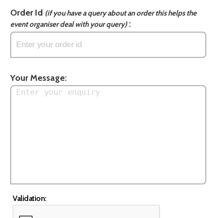
Order Id
(if you have a query about an order this helps the
:
event organiser deal with your query)
Your Message:
Validation: