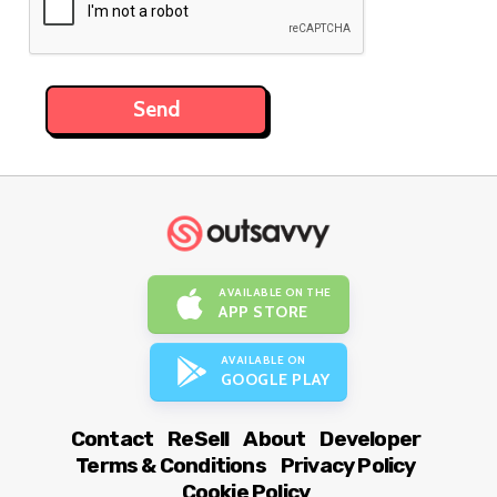
AVAILABLE ON THE
APP STORE
AVAILABLE ON
GOOGLE PLAY
Contact
ReSell
About
Developer
Terms & Conditions
Privacy Policy
Cookie Policy