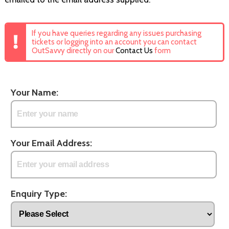
If you have queries regarding any issues purchasing
tickets or logging into an account you can contact
OutSavvy directly on our
Contact Us
form
Your Name:
Your Email Address:
Enquiry Type: