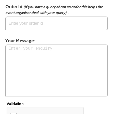
Order Id
(if you have a query about an order this helps the
:
event organiser deal with your query)
Your Message:
Validation: