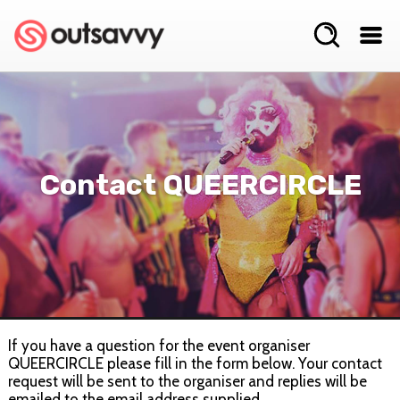
Contact QUEERCIRCLE
If you have a question for the event organiser
QUEERCIRCLE please fill in the form below. Your contact
request will be sent to the organiser and replies will be
emailed to the email address supplied.