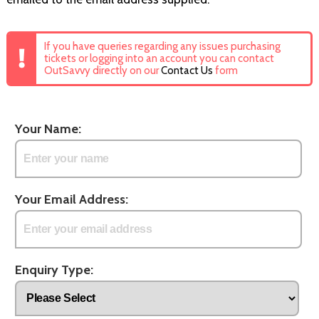
If you have queries regarding any issues purchasing
tickets or logging into an account you can contact
OutSavvy directly on our
Contact Us
form
Your Name:
Your Email Address:
Enquiry Type: