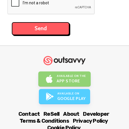
AVAILABLE ON THE
APP STORE
AVAILABLE ON
GOOGLE PLAY
Contact
ReSell
About
Developer
Terms & Conditions
Privacy Policy
Cookie Policy