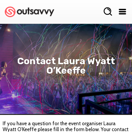
Contact Laura Wyatt
O’Keeffe
If you have a question for the event organiser Laura
Wyatt O’Keeffe please fill in the form below. Your contact