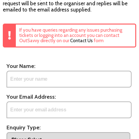
request will be sent to the organiser and replies will be
emailed to the email address supplied.
If you have queries regarding any issues purchasing
tickets or logging into an account you can contact
OutSavvy directly on our
Contact Us
form
Your Name:
Your Email Address:
Enquiry Type: