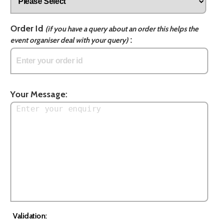
Order Id
(if you have a query about an order this helps the
:
event organiser deal with your query)
Your Message:
Validation: