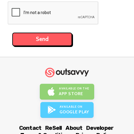
AVAILABLE ON THE
APP STORE
AVAILABLE ON
GOOGLE PLAY
Contact
ReSell
About
Developer