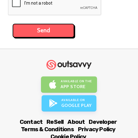
AVAILABLE ON THE
APP STORE
AVAILABLE ON
GOOGLE PLAY
Contact
ReSell
About
Developer
Terms & Conditions
Privacy Policy
Cookie Policy