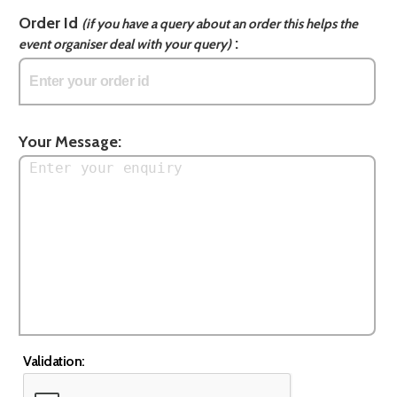
Order Id
(if you have a query about an order this helps the
:
event organiser deal with your query)
Your Message:
Validation: