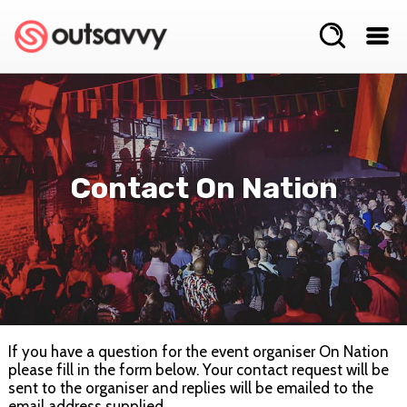
Contact On Nation
If you have a question for the event organiser On Nation
please fill in the form below. Your contact request will be
sent to the organiser and replies will be emailed to the
email address supplied.