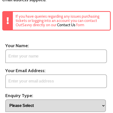
If you have queries regarding any issues purchasing
tickets or logging into an account you can contact
OutSavvy directly on our
Contact Us
form
Your Name:
Your Email Address:
Enquiry Type: