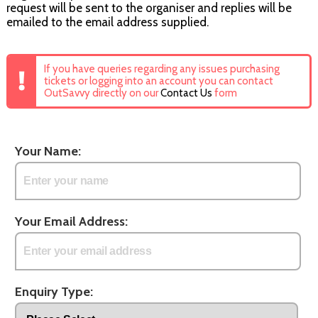
request will be sent to the organiser and replies will be
emailed to the email address supplied.
If you have queries regarding any issues purchasing
tickets or logging into an account you can contact
OutSavvy directly on our
Contact Us
form
Your Name:
Your Email Address:
Enquiry Type: