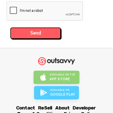
AVAILABLE ON THE
APP STORE
AVAILABLE ON
GOOGLE PLAY
Contact
ReSell
About
Developer