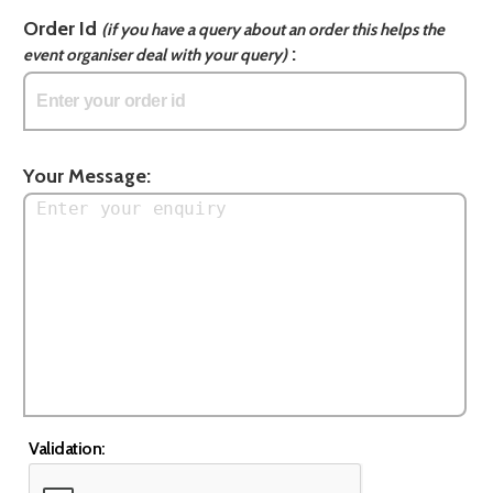
Order Id
(if you have a query about an order this helps the
:
event organiser deal with your query)
Your Message:
Validation: