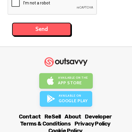
AVAILABLE ON THE
APP STORE
AVAILABLE ON
GOOGLE PLAY
Contact
ReSell
About
Developer
Terms & Conditions
Privacy Policy
Cookie Policy