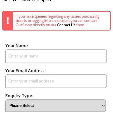
If you have queries regarding any issues purchasing
tickets or logging into an account you can contact
OutSavvy directly on our
Contact Us
form
Your Name:
Your Email Address:
Enquiry Type: