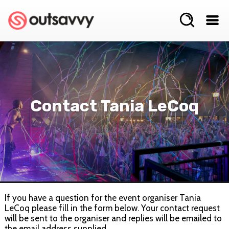
Contact Tania LeCoq
If you have a question for the event organiser Tania
LeCoq please fill in the form below. Your contact request
will be sent to the organiser and replies will be emailed to
the email address supplied.