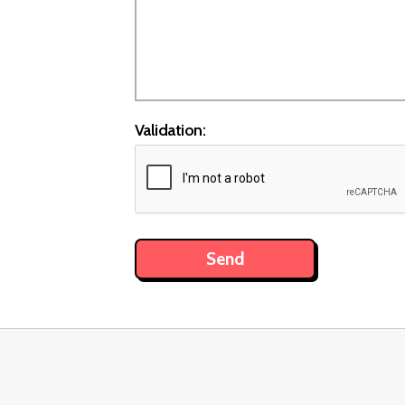
Validation: