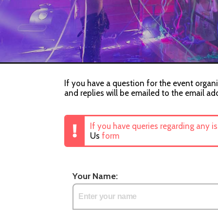
If you have a question for the event organi
and replies will be emailed to the email ad
If you have queries regarding any i
Us
form
Your Name: