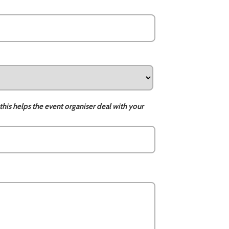
this helps the event organiser deal with your