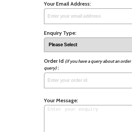
Your Email Address:
Enquiry Type:
Order Id
(if you have a query about an order 
:
query)
Your Message: