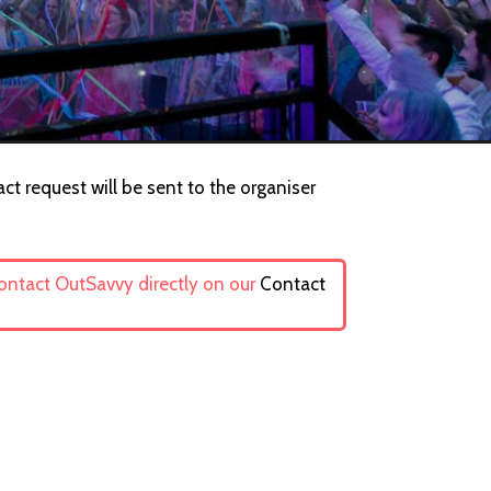
ct request will be sent to the organiser
contact OutSavvy directly on our
Contact