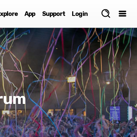
xplore
App
Support
Login
Brum