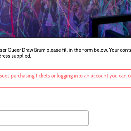
ser Queer Draw Brum please fill in the form below. Your conta
dress supplied.
ssues purchasing tickets or logging into an account you can 