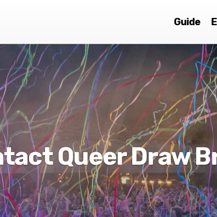
Guide
E
tact Queer Draw 