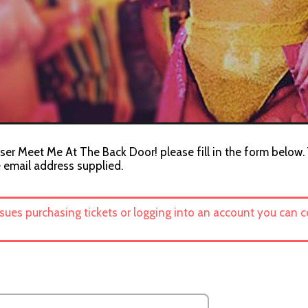
ser Meet Me At The Back Door! please fill in the form below. 
e email address supplied.
ssues purchasing tickets or logging into an account you can 