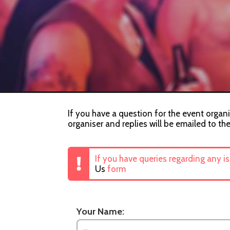
If you have a question for the event organi
organiser and replies will be emailed to th
If you have queries regarding any i
Us
form
Your Name: