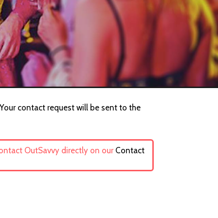
Your contact request will be sent to the
contact OutSavvy directly on our
Contact