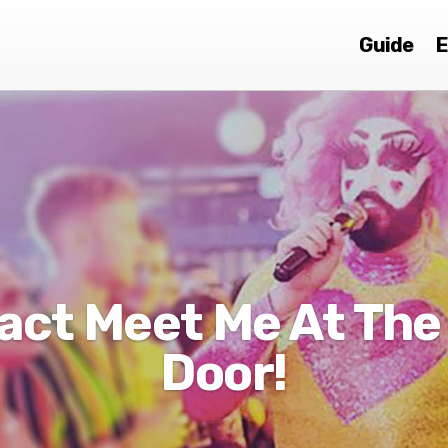
Guide
E
act Meet Me At The
Door!