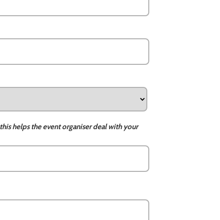
this helps the event organiser deal with your