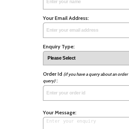
Your Email Address:
Enquiry Type:
Order Id
(if you have a query about an order 
:
query)
Your Message: