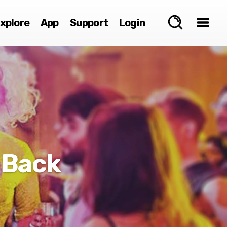
xplore
App
Support
Login
 Back