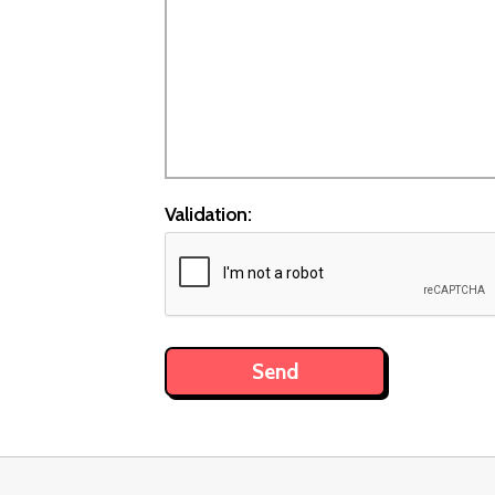
Validation: