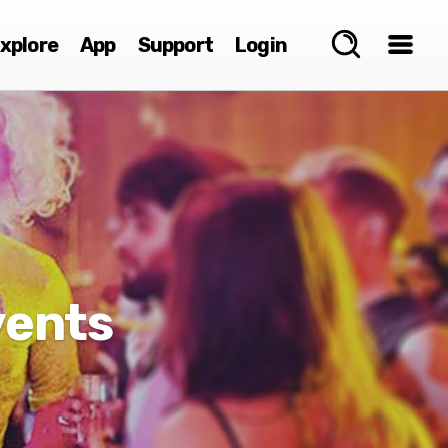
xplore
App
Support
Login
vents