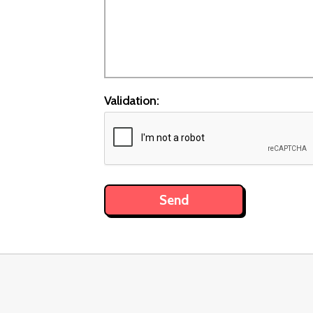
Validation: