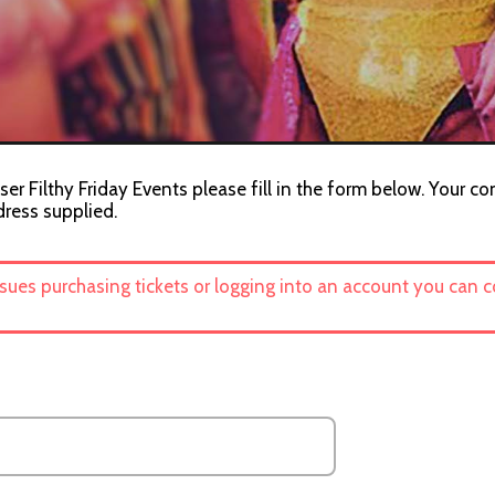
er Filthy Friday Events please fill in the form below. Your co
dress supplied.
ssues purchasing tickets or logging into an account you can 