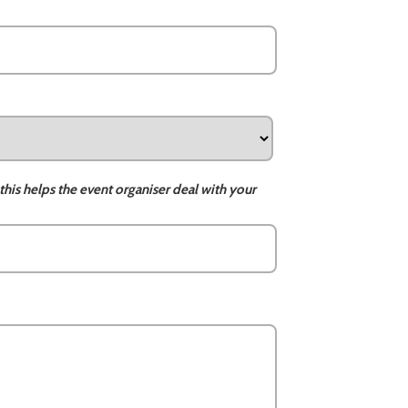
this helps the event organiser deal with your