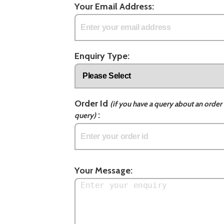
Your Email Address:
Enquiry Type:
Order Id
(if you have a query about an order 
:
query)
Your Message: