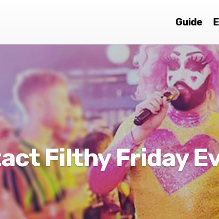
Guide
E
act Filthy Friday E