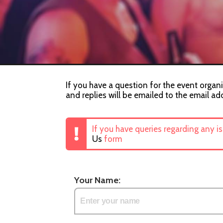
If you have a question for the event organis
and replies will be emailed to the email ad
If you have queries regarding any i
Us
form
Your Name: