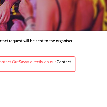
ntact request will be sent to the organiser
contact OutSavvy directly on our
Contact