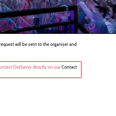
request will be sent to the organiser and
contact OutSavvy directly on our
Contact