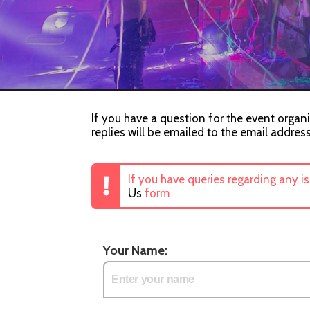
If you have a question for the event organi
replies will be emailed to the email addres
If you have queries regarding any i
Us
form
Your Name: