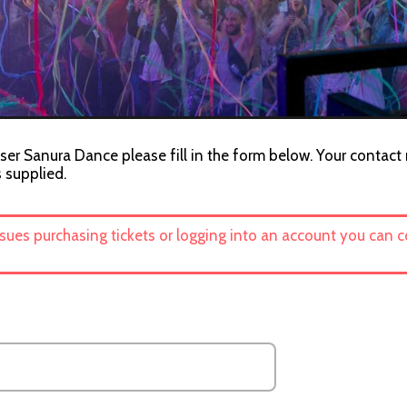
ser Sanura Dance please fill in the form below. Your contact 
s supplied.
ssues purchasing tickets or logging into an account you can 