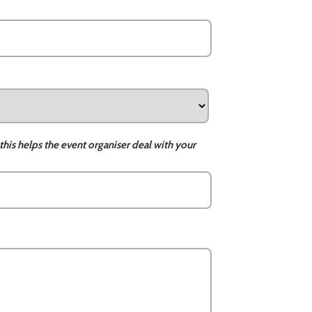
this helps the event organiser deal with your