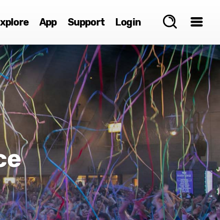
xplore
App
Support
Login
ce