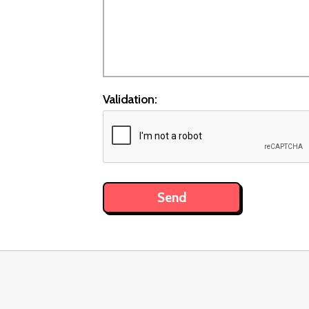
Validation: