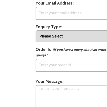
Your Email Address:
Enquiry Type:
Order Id
(if you have a query about an order 
:
query)
Your Message: