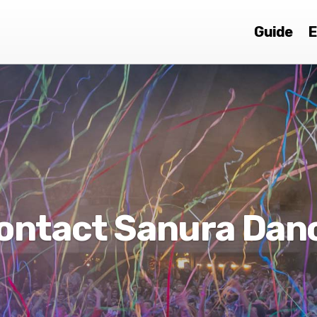
Guide
E
ontact Sanura Dan