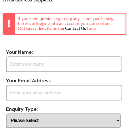
If you have queries regarding any issues purchasing
tickets or logging into an account you can contact
OutSavvy directly on our
Contact Us
form
Your Name:
Your Email Address:
Enquiry Type: