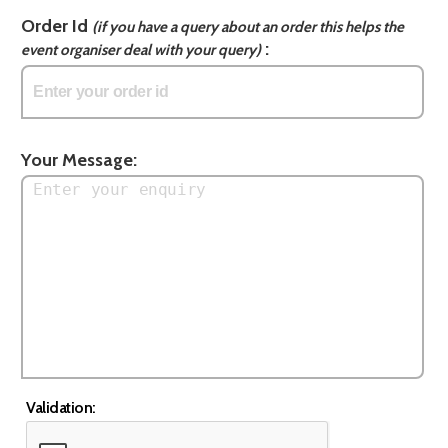
Order Id
(if you have a query about an order this helps the
:
event organiser deal with your query)
Your Message:
Validation: