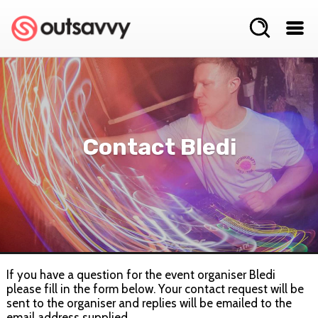
Contact Bledi
If you have a question for the event organiser Bledi
please fill in the form below. Your contact request will be
sent to the organiser and replies will be emailed to the
email address supplied.