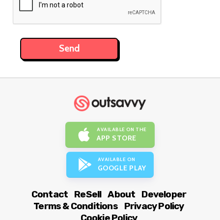
AVAILABLE ON THE
APP STORE
AVAILABLE ON
GOOGLE PLAY
Contact
ReSell
About
Developer
Terms & Conditions
Privacy Policy
Cookie Policy