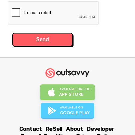
AVAILABLE ON THE
APP STORE
AVAILABLE ON
GOOGLE PLAY
Contact
ReSell
About
Developer