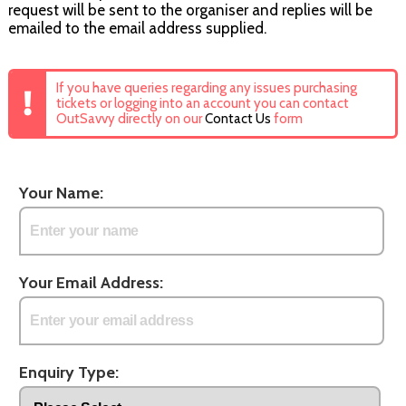
request will be sent to the organiser and replies will be
emailed to the email address supplied.
If you have queries regarding any issues purchasing
tickets or logging into an account you can contact
OutSavvy directly on our
Contact Us
form
Your Name:
Your Email Address:
Enquiry Type: