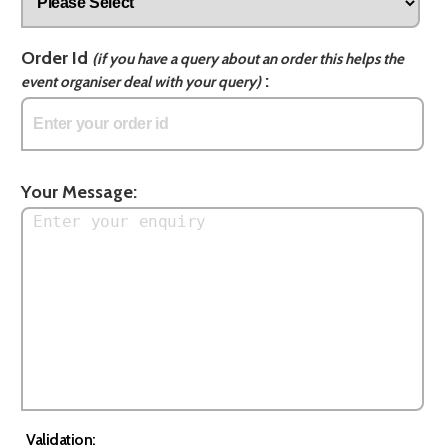
Order Id
(if you have a query about an order this helps the
:
event organiser deal with your query)
Your Message:
Validation: