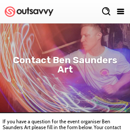
Contact Ben Saunders
Art
If you have a question for the event organiser Ben
Saunders Art please fill in the form below. Your contact